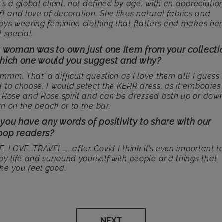
’s a global client, not defined by age, with an appreciatio
ft and love of decoration. She likes natural fabrics and
oys wearing feminine clothing that flatters and makes he
l special.
 a woman was to own just one item from your collecti
which one would you suggest and why?
mm. That’ a difficult question as I love them all! I guess i
 to choose, I would select the KERR dress, as it embodies
 Rose and Rose spirit and can be dressed both up or down
n on the beach or to the bar.
you have any words of positivity to share with our
oop readers?
E. LOVE. TRAVEL….. after Covid I think it’s even important t
oy life and surround yourself with people and things that
e you feel good.
NEXT