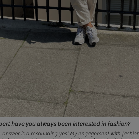
bert have you always been interested in fashion?
 answer is a resounding yes! My engagement with fashio