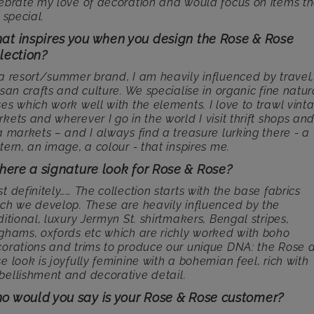
ebrate my love of decoration and would focus on items th
t special.
at inspires you when you design the Rose & Rose
lection?
a resort/summer brand, I am heavily influenced by travel
isan crafts and culture. We specialise in organic fine natur
es which work well with the elements. I love to trawl vint
kets and wherever I go in the world I visit thrift shops an
a markets – and I always find a treasure lurking there - a
tern, an image, a colour - that inspires me.
there a signature look for Rose & Rose?
t definitely…… The collection starts with the base fabrics
ch we develop. These are heavily influenced by the
ditional, luxury Jermyn St. shirtmakers, Bengal stripes,
ghams, oxfords etc which are richly worked with boho
orations and trims to produce our unique DNA: the Rose 
e look is joyfully feminine with a bohemian feel, rich with
ellishment and decorative detail.
o would you say is your Rose & Rose customer?