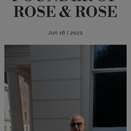
ROSE & ROSE
Jun 16 | 2022