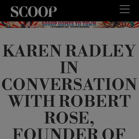
KAREN RADLEY
IN
CONVERSATION
WITH ROBERT
ROSE,
FOUNDER OF