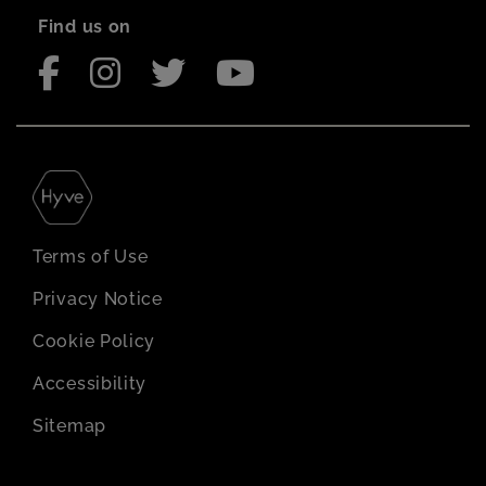
Find us on
Terms of Use
Privacy Notice
Cookie Policy
Accessibility
Sitemap