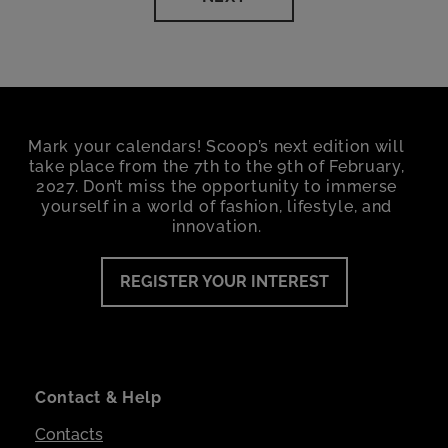
Mark your calendars! Scoop’s next edition will
take place from the 7th to the 9th of February,
2027. Don’t miss the opportunity to immerse
yourself in a world of fashion, lifestyle, and
innovation.
REGISTER YOUR INTEREST
Contact & Help
Contacts