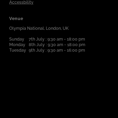
Accessbility
Venue
Olympia National, London, UK
Sunday
7th July : 9:30 am - 18:00 pm
Monday
8th July : 9:30 am - 18:00 pm
Tuesday
9th July : 9:30 am - 16:00 pm