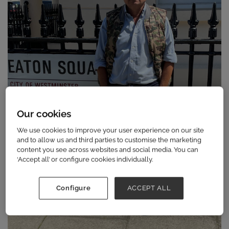
Our cookies
We use cookies to improve your user experience on our site
and to allow us and third parties to customise the marketing
content you see across websites and social media. You can
‘Accept all’ or configure cookies individually.
Configure
ACCEPT ALL