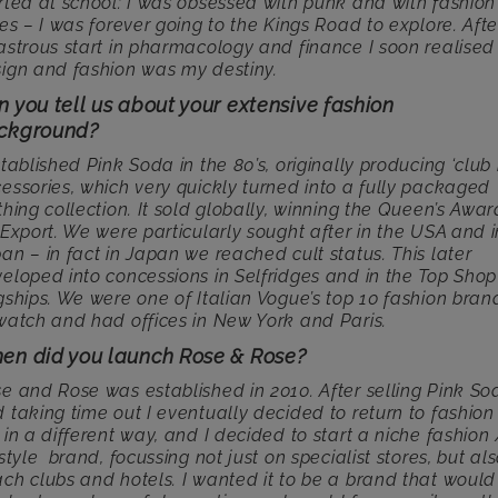
rted at school: I was obsessed with punk and with fashion
bes – I was forever going to the Kings Road to explore. Afte
astrous start in pharmacology and finance I soon realised
ign and fashion was my destiny.
 you tell us about your extensive fashion
ckground?
stablished Pink Soda in the 80’s, originally producing ‘club 
essories, which very quickly turned into a fully packaged
thing collection. It sold globally, winning the Queen’s Awar
 Export. We were particularly sought after in the USA and i
an – in fact in Japan we reached cult status. This later
eloped into concessions in Selfridges and in the Top Shop
gships. We were one of Italian Vogue’s top 10 fashion bran
watch and had offices in New York and Paris.
en did you launch Rose & Rose?
e and Rose was established in 2010. After selling Pink So
 taking time out I eventually decided to return to fashion
 in a different way, and I decided to start a niche fashion
estyle brand, focussing not just on specialist stores, but al
ch clubs and hotels. I wanted it to be a brand that would