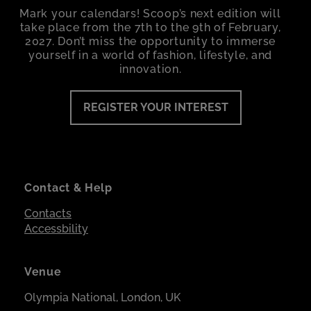
Mark your calendars! Scoop’s next edition will
take place from the 7th to the 9th of February,
2027. Don’t miss the opportunity to immerse
yourself in a world of fashion, lifestyle, and
innovation.
REGISTER YOUR INTEREST
Contact & Help
Contacts
Accessbility
Venue
Olympia National, London, UK