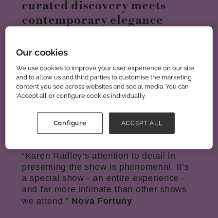
curated discovery meets
contemporary elegance
With over 250 handpicked designers,
Our cookies
each edition showcases distinctive
brands selected for their creativity,
We use cookies to improve your user experience on our site
and to allow us and third parties to customise the marketing
quality, and commercial appeal. In a
content you see across websites and social media. You can
market overwhelmed by sameness,
‘Accept all’ or configure cookies individually.
Scoop cuts through the noise with a
refined, curated experience that helps
you find what’s next; faster and with
Configure
ACCEPT ALL
greater confidence.
“Karen Radley’s attention to detail in
presenting the show is phenomenal. It’s
a special show - an entire experience -
and far more intimate than other shows
we attend.”
Nova Fortuny