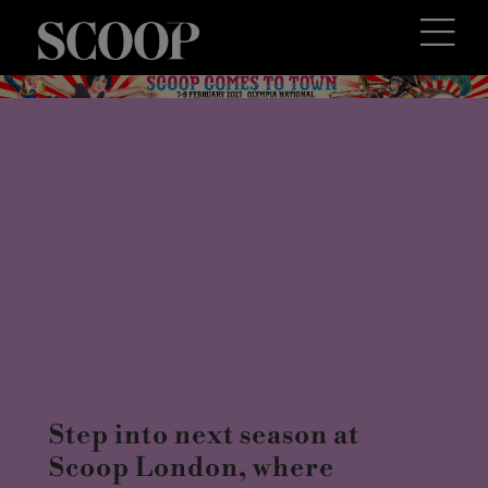
Step into next season at
Scoop London, where