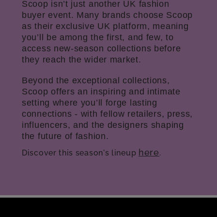
Scoop isn’t just another UK fashion
buyer event. Many brands choose Scoop
as their exclusive UK platform, meaning
you’ll be among the first, and few, to
access new-season collections before
they reach the wider market.
Beyond the exceptional collections,
Scoop offers an inspiring and intimate
setting where you’ll forge lasting
connections - with fellow retailers, press,
influencers, and the designers shaping
the future of fashion.
here
Discover this season's lineup
.