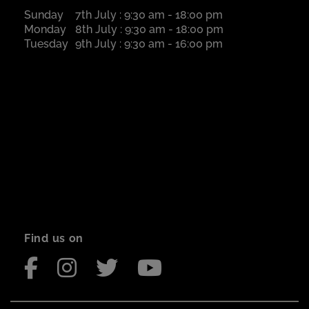
Sunday
7th July : 9:30 am - 18:00 pm
Monday
8th July : 9:30 am - 18:00 pm
Tuesday
9th July : 9:30 am - 16:00 pm
Find us on