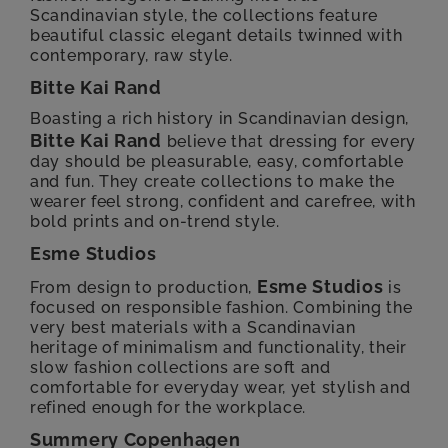
Scandinavian style, the collections feature
beautiful classic elegant details twinned with
contemporary, raw style.
Bitte Kai Rand
Boasting a rich history in Scandinavian design,
Bitte Kai Rand
believe that dressing for every
day should be pleasurable, easy, comfortable
and fun. They create collections to make the
wearer feel strong, confident and carefree, with
bold prints and on-trend style.
Esme Studios
Esme Studios
From design to production,
is
focused on responsible fashion. Combining the
very best materials with a Scandinavian
heritage of minimalism and functionality, their
slow fashion collections are soft and
comfortable for everyday wear, yet stylish and
refined enough for the workplace.
Summery Copenhagen