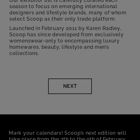
Our exhibitor list is carefully curated each
season to focus on emerging international
designers and lifestyle brands, many of whom
select Scoop as their only trade platform.
Launched in February 2011 by Karen Radley,
Scoop has since developed from exclusively
womenswear-only to encompassing luxury
homewares, beauty, lifestyle and men’s
collections.
NEXT
Mark your calendars! Scoop’s next edition will
take place from the 7th to the 9th of February,