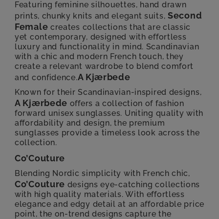
Featuring feminine silhouettes, hand drawn
Second
prints, chunky knits and elegant suits,
Female
creates collections that are classic
yet contemporary, designed with effortless
luxury and functionality in mind. Scandinavian
with a chic and modern French touch, they
create a relevant wardrobe to blend comfort
A Kjærbede
and confidence.
Known for their Scandinavian-inspired designs,
A Kjærbede
offers a collection of fashion
forward unisex sunglasses. Uniting quality with
affordability and design, the premium
sunglasses provide a timeless look across the
collection.
Co’Couture
Blending Nordic simplicity with French chic,
Co’Couture
designs eye-catching collections
with high quality materials. With effortless
elegance and edgy detail at an affordable price
point, the on-trend designs capture the