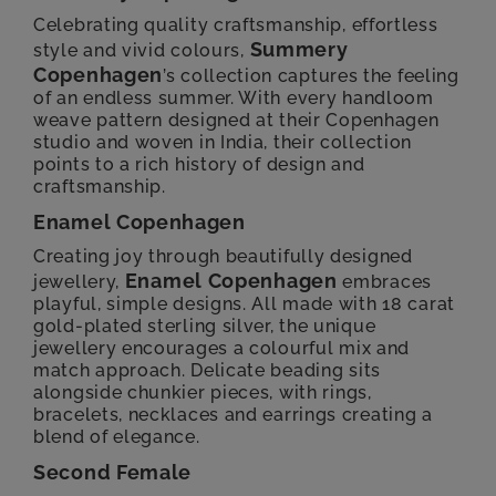
Celebrating quality craftsmanship, effortless
Summery
style and vivid colours,
Copenhagen
’s collection captures the feeling
of an endless summer. With every handloom
weave pattern designed at their Copenhagen
studio and woven in India, their collection
points to a rich history of design and
craftsmanship.
Enamel Copenhagen
Creating joy through beautifully designed
Enamel Copenhagen
jewellery,
embraces
playful, simple designs. All made with 18 carat
gold-plated sterling silver, the unique
jewellery encourages a colourful mix and
match approach. Delicate beading sits
alongside chunkier pieces, with rings,
bracelets, necklaces and earrings creating a
blend of elegance.
Second Female