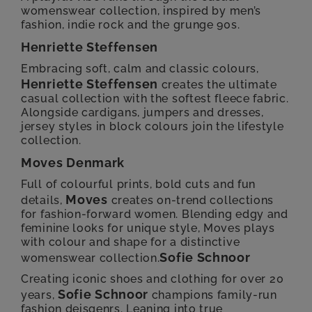
womenswear collection, inspired by men’s
fashion, indie rock and the grunge 90s.
Henriette Steffensen
Embracing soft, calm and classic colours,
Henriette Steffensen
creates the ultimate
casual collection with the softest fleece fabric.
Alongside cardigans, jumpers and dresses,
jersey styles in block colours join the lifestyle
collection.
Moves Denmark
Full of colourful prints, bold cuts and fun
Moves
details,
creates on-trend collections
for fashion-forward women. Blending edgy and
feminine looks for unique style, Moves plays
with colour and shape for a distinctive
Sofie Schnoor
womenswear collection.
Creating iconic shoes and clothing for over 20
Sofie Schnoor
years,
champions family-run
fashion deisgenrs. Leaning into true