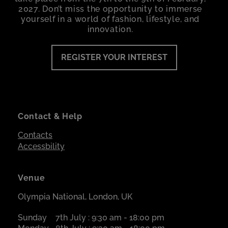
2027. Don’t miss the opportunity to immerse
yourself in a world of fashion, lifestyle, and
innovation.
REGISTER YOUR INTEREST
Contact & Help
Contacts
Accessbility
Venue
Olympia National, London, UK
Sunday
7th July : 9:30 am - 18:00 pm