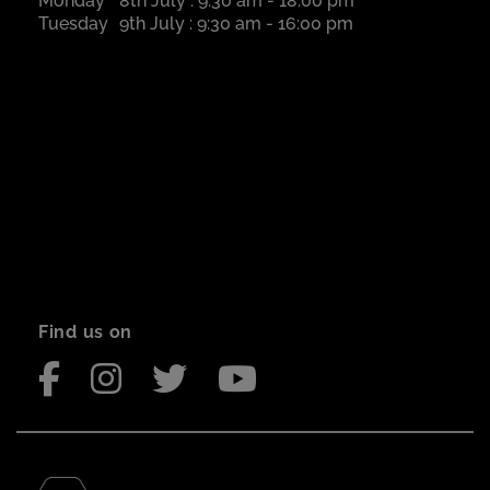
Monday
8th July : 9:30 am - 18:00 pm
Tuesday
9th July : 9:30 am - 16:00 pm
Find us on