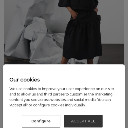
Our cookies
We use cookies to improve your user experience on our site
and to allow us and third parties to customise the marketing
content you see across websites and social media. You can
‘Accept all’ or configure cookies individually.
The unmissable fashion buying event of the
Configure
ACCEPT ALL
year, Scoop curates the best in international