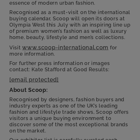
essence of modern urban fashion.
Recognised as a must-visit on the international
buying calendar, Scoop will open its doors at
Olympia West this July with an inspiring line up
of premium women’s fashion as well as luxury
home, beauty, lifestyle and men’s collections.
www.scoop-international.com
Visit
for
more information.
For further press information or images
contact: Kate Stafford at Good Results:
[email protected]
About Scoop:
Recognised by designers, fashion buyers and
industry experts as one of the UK’s leading
fashion and lifestyle trade shows, Scoop offers
visitors a unique buying environment to
discover some of the most exceptional brands
on the market.