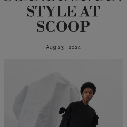
STYLE AT
SCOOP
Aug 23 | 2024