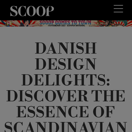
DANISH
DESIGN
DELIGHTS:
DISCOVER THE
ESSENCE OF
SCANDINAVIAN