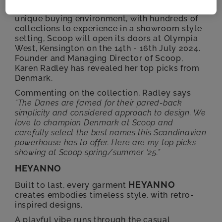
designers and lifestyle brands. Offering a
unique buying environment, with hundreds of
collections to experience in a showroom style
setting, Scoop will open its doors at Olympia
West, Kensington on the 14th - 16th July 2024.
Founder and Managing Director of Scoop,
Karen Radley has revealed her top picks from
Denmark.
Commenting on the collection, Radley says
“The Danes are famed for their pared-back
simplicity and
considered approach to design. We
love to champion Denmark at Scoop and
carefully select the best
names this Scandinavian
powerhouse has to offer. Here are my top picks
showing at Scoop
spring/summer ‘25.”
HEYANNO
HEYANNO
Built to last, every garment
creates embodies timeless style, with retro-
inspired designs.
A playful vibe runs through the casual