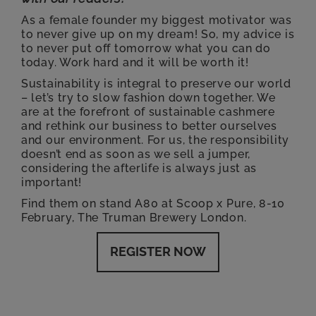
As a female founder my biggest motivator was
to never give up on my dream! So, my advice is
to never put off tomorrow what you can do
today. Work hard and it will be worth it!
Sustainability is integral to preserve our world
– let’s try to slow fashion down together. We
are at the forefront of sustainable cashmere
and rethink our business to better ourselves
and our environment. For us, the responsibility
doesn’t end as soon as we sell a jumper,
considering the afterlife is always just as
important!
Find them on stand A80 at Scoop x Pure, 8-10
February, The Truman Brewery London.
REGISTER NOW