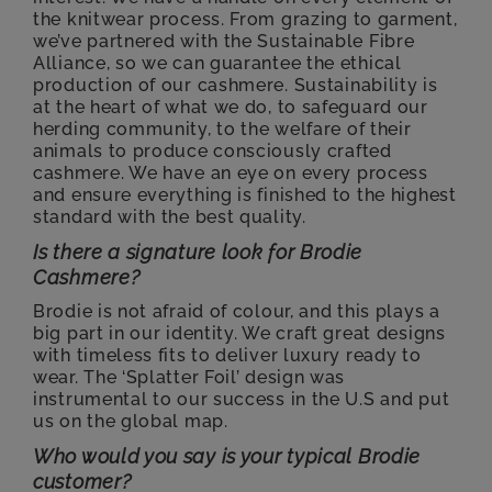
the knitwear process. From grazing to garment,
we’ve partnered with the Sustainable Fibre
Alliance, so we can guarantee the ethical
production of our cashmere. Sustainability is
at the heart of what we do, to safeguard our
herding community, to the welfare of their
animals to produce consciously crafted
cashmere. We have an eye on every process
and ensure everything is finished to the highest
standard with the best quality.
Is there a signature look for Brodie
Cashmere?
Brodie is not afraid of colour, and this plays a
big part in our identity. We craft great designs
with timeless fits to deliver luxury ready to
wear. The ‘Splatter Foil’ design was
instrumental to our success in the U.S and put
us on the global map.
Who would you say is your typical Brodie
customer?