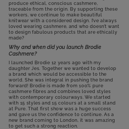
produce ethical, conscious cashmere,
traceable from the origin. By supporting these
workers, we continue to make beautiful
knitwear with a considered design. I’ve always
loved wearing cashmere, and who doesn’t want
to design fabulous products that are ethically
made?
Why and when did you launch Brodie
Cashmere?
I launched Brodie 12 years ago with my
daughter Jes. Together
we
wanted to develop
a brand which would be accessible to the
world. She was integral in pushing the brand
forward! Brodie is made from 100% pure
cashmere fibres and combines loved styles
with contemporary colourways. We started
with 15 styles and 15 colours at a small stand
at Pure. That first show was a huge success
and gave us the confidence to continue. As a
new brand coming to London, it was amazing
to get such a strong reaction.