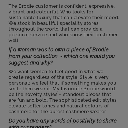
The Brodie customer is confident, expressive,
vibrant and colourful. Who looks for
sustainable luxury that can elevate their mood.
We stock in beautiful speciality stores
throughout the world that can provide a
personal service and who know their customer
well.
If a woman was to own a piece of Brodie
from your collection - which one would you
suggest and why?
We want women to feel good in what we
create regardless of the style. Style is very
personal; we feel that if something makes you
smile then wear it. My favourite Brodie would
be the novelty styles – standout pieces that
are fun and bold. The sophisticated edit styles
elevate softer tones and natural colours of
cashmere for the purest cashmere wearer.
Do you have any words of positivity to share
with our readers?