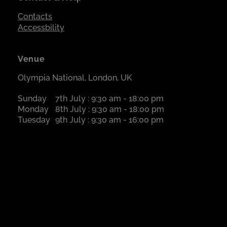
Contacts
Accessbility
Venue
Olympia National, London, UK
Sunday
7th July : 9:30 am - 18:00 pm
Monday
8th July : 9:30 am - 18:00 pm
Tuesday
9th July : 9:30 am - 16:00 pm