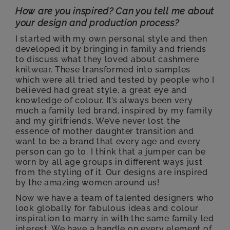
How are you inspired? Can you tell me about
your design and production process?
I started with my own personal style and then
developed it by bringing in family and friends
to discuss what they loved about cashmere
knitwear. These transformed into samples
which were all tried and tested by people who I
believed had great style, a great eye and
knowledge of colour. It’s always been very
much a family led brand, inspired by my family
and my girlfriends. We’ve never lost the
essence of mother daughter transition and
want to be a brand that every age and every
person can go to. I think that a jumper can be
worn by all age groups in different ways just
from the styling of it. Our designs are inspired
by the amazing women around us!
Now we have a team of talented designers who
look globally for fabulous ideas and colour
inspiration to marry in with the same family led
interest. We have a handle on every element of