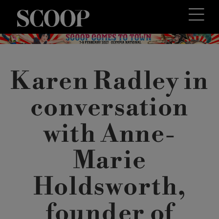
Karen Radley in
conversation
with Anne-
Marie
Holdsworth,
founder of