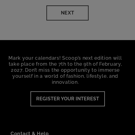
NEXT
Mark your calendars! Scoop’s next edition will
take place from the 7th to the 9th of February,
2027. Don’t miss the opportunity to immerse
yourself in a world of fashion, lifestyle, and
innovation.
REGISTER YOUR INTEREST
Contact & Help