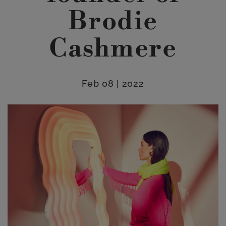
Brodie
Cashmere
Feb 08 | 2022