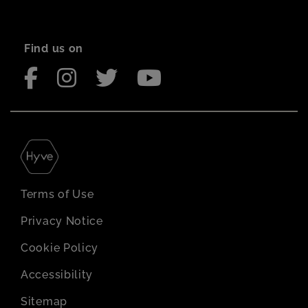
Find us on
Terms of Use
Privacy Notice
Cookie Policy
Accessibility
Sitemap