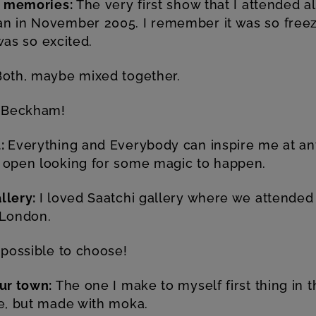
on memories:
The very first show that I attended a
n in November 2005. I remember it was so freezi
 was so excited.
Both, maybe mixed together.
 Beckham!
u:
Everything and Everybody can inspire me at an
 open looking for some magic to happen.
llery:
I loved Saatchi gallery where we attended 
 London.
possible to choose!
our town:
The one I make to myself first thing in t
le, but made with moka.