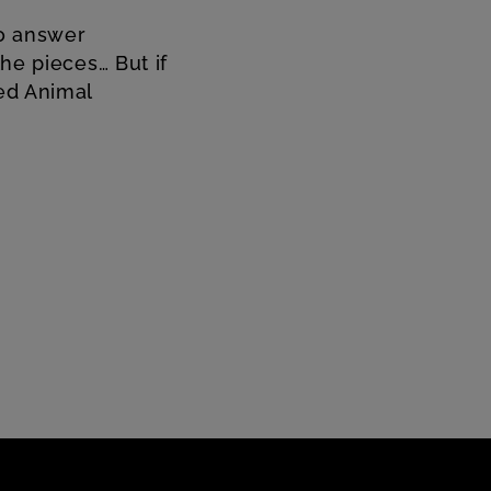
to answer
the pieces… But if
led Animal