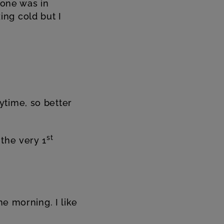
lone was in
ng cold but I
ytime, so better
st
the very 1
he morning. I like