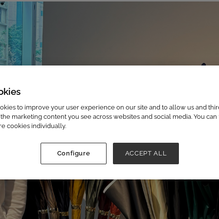
okies
kies to improve your user experience on our site and to allow us and third
the marketing content you see across websites and social media. You can ‘
re cookies individually.
Configure
ACCEPT ALL