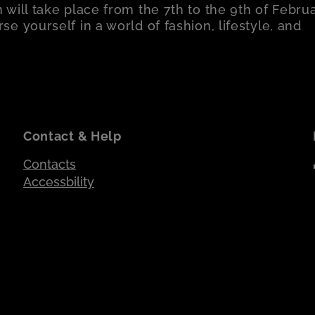
 will take place from the 7th to the 9th of Februa
e yourself in a world of fashion, lifestyle, and
Contact & Help
Contacts
Accessbility