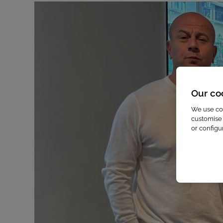
Our co
We use coo
customise 
or configu