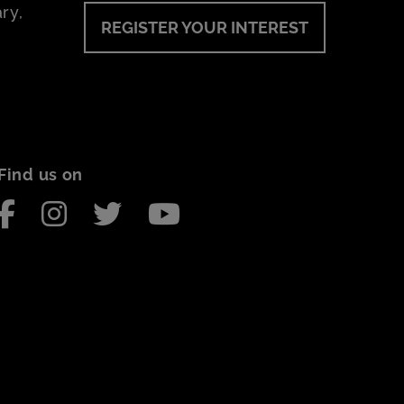
ry,
REGISTER YOUR INTEREST
Find us on