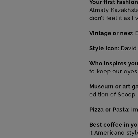
Your first fashi
Almaty Kazakhsta
didn’t feel it as I
Vintage or new:
Style icon:
David
Who inspires yo
to keep our eyes
Museum or art ga
edition of Scoop
Pizza or Pasta:
Im
Best coffee in y
it Americano sty