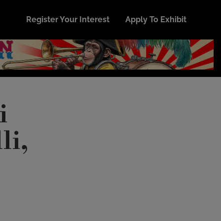
Register Your Interest
Apply To Exhibit
i
li,