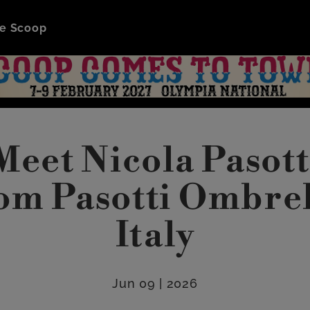
e Scoop
Meet Nicola Pasott
om Pasotti Ombrel
Italy
Jun 09 | 2026