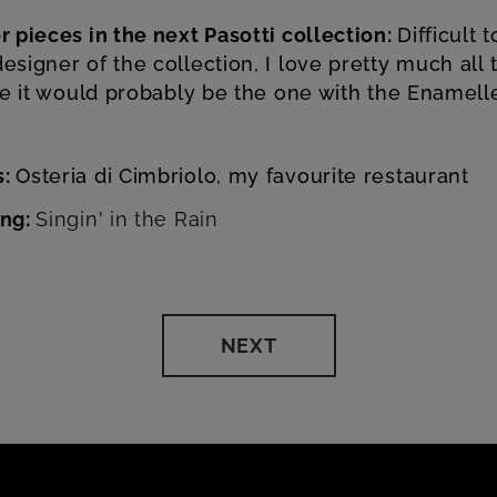
r pieces in the next Pasotti collection:
Difficult 
esigner of the collection, I love pretty much all 
ine it would probably be the one with the Enamel
s:
Osteria di Cimbriolo, my favourite restaurant
ong:
Singin' in the Rain
NEXT