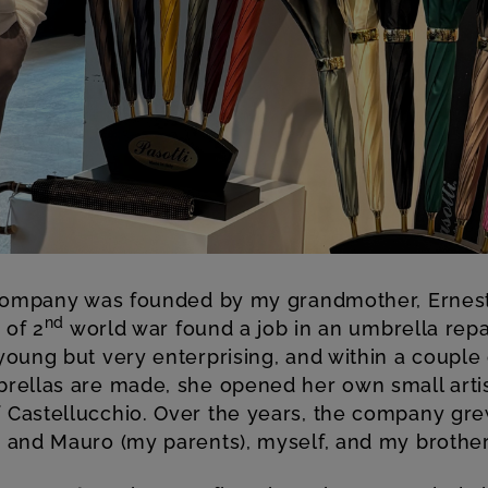
ompany was founded by my grandmother, Ernest
nd
 of 2
world war found a job in an umbrella rep
oung but very enterprising, and within a couple o
rellas are made, she opened her own small arti
Castellucchio. Over the years, the company gr
 and Mauro (my parents), myself, and my brothe