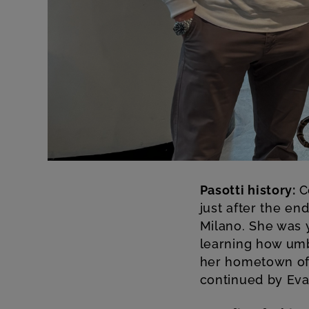
Pasotti history:
C
just after the end
Milano. She was y
learning how umb
her hometown of 
continued by Eva