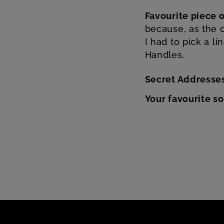
Favourite piece o
because, as the d
I had to pick a l
Handles.
Secret Addresse
Your favourite s