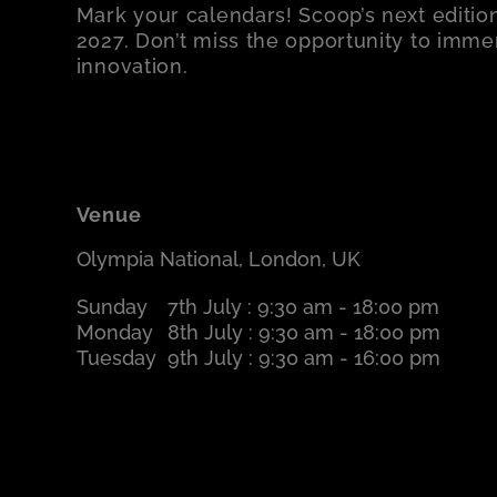
Mark your calendars! Scoop’s next edition
2027. Don’t miss the opportunity to immers
innovation.
Venue
Olympia National, London, UK
Sunday
7th July : 9:30 am - 18:00 pm
Monday
8th July : 9:30 am - 18:00 pm
Tuesday
9th July : 9:30 am - 16:00 pm