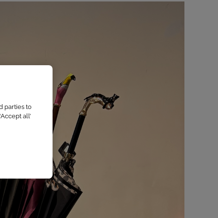
 parties to
Accept all’