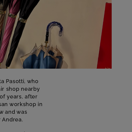
a Pasotti, who
air shop nearby
f years, after
san workshop in
ew and was
r Andrea.