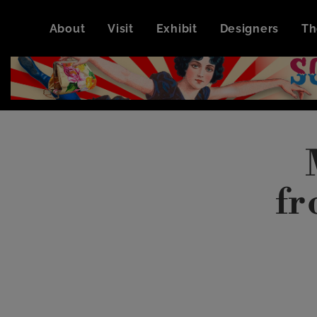
About
Visit
Exhibit
Designers
Th
fr