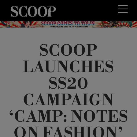
SCOOP
LAUNCHES
SS20
CAMPAIGN
‘CAMP: NOTES
ON FASHION’