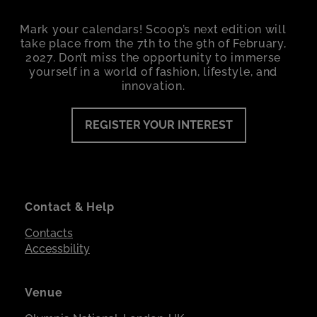
Mark your calendars! Scoop’s next edition will
take place from the 7th to the 9th of February,
2027. Don’t miss the opportunity to immerse
yourself in a world of fashion, lifestyle, and
innovation.
REGISTER YOUR INTEREST
Contact & Help
Contacts
Accessbility
Venue