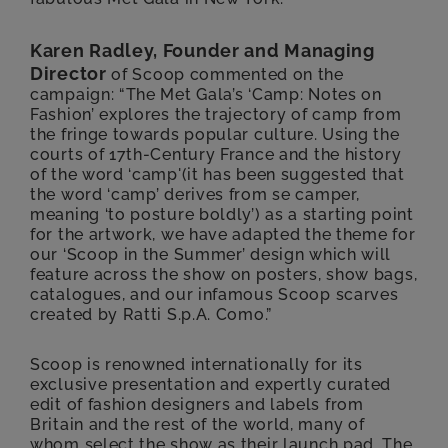
Karen Radley, Founder and Managing
Director
of Scoop commented on the
campaign: “The Met Gala’s ‘Camp: Notes on
Fashion’ explores the trajectory of camp from
the fringe towards popular culture. Using the
courts of 17th-Century France and the history
of the word ‘camp'(it has been suggested that
the word ‘camp’ derives from se camper,
meaning ‘to posture boldly’) as a starting point
for the artwork, we have adapted the theme for
our ‘Scoop in the Summer’ design which will
feature across the show on posters, show bags,
catalogues, and our infamous Scoop scarves
created by Ratti S.p.A. Como.”
Scoop is renowned internationally for its
exclusive presentation and expertly curated
edit of fashion designers and labels from
Britain and the rest of the world, many of
whom select the show as their launch pad. The