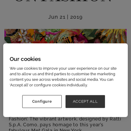
Jun 21 | 2019
Our cookies
We use cookies to improve your user experience on our site
and to allow us and third parties to customise the marketing
content you see across websites and social media. You can
‘Accept all’ or configure cookies individually.
Contemporary womenswear show Scoop,
which takes place at the iconic Saatchi Gallery
Configure
ACCEPT ALL
from the 21st – 23rd July, is delighted to
announce its SS20 Campaign: ‘Camp: Notes on
Fashion’. The vibrant artwork, designed by Ratti
S.p.A. Como, pays homage to this year’s
fabulous Met Gala in New York.