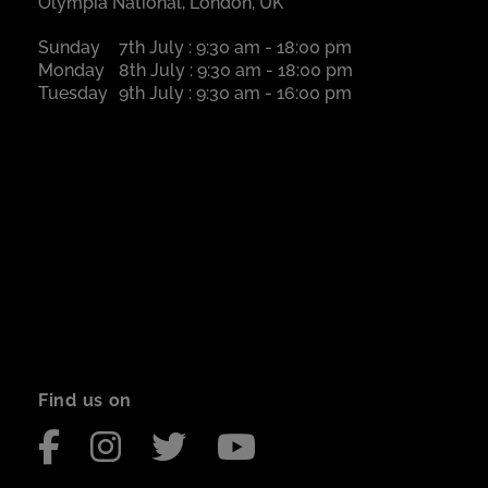
Olympia National, London, UK
Sunday
7th July : 9:30 am - 18:00 pm
Monday
8th July : 9:30 am - 18:00 pm
Tuesday
9th July : 9:30 am - 16:00 pm
Find us on