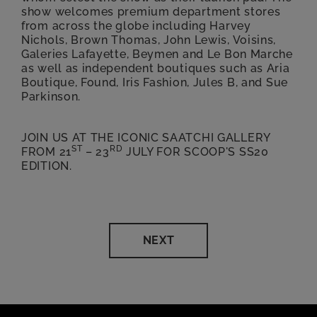
show welcomes premium department stores
from across the globe including Harvey
Nichols, Brown Thomas, John Lewis, Voisins,
Galeries Lafayette, Beymen and Le Bon Marche
as well as independent boutiques such as Aria
Boutique, Found, Iris Fashion, Jules B, and Sue
Parkinson.
JOIN US AT THE ICONIC SAATCHI GALLERY
ST
RD
FROM 21
– 23
JULY FOR SCOOP'S SS20
EDITION.
NEXT