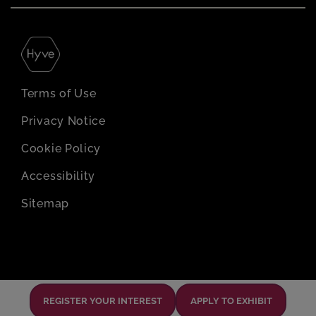
Terms of Use
Privacy Notice
Cookie Policy
Accessibility
Sitemap
REGISTER YOUR INTEREST
APPLY TO EXHIBIT