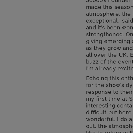
Scoop’s Founder 
made this season
atmosphere, the c
exceptional,” sai
and it’s been wo
strengthened. On
giving emerging 
as they grow and
all over the UK, 
buzz of the event
I’m already excit
Echoing this ent
for the show’s d
response to their
my first time at 
interesting conta
difficult but her
wonderful. I do a
out, the atmosphe
like to return in 