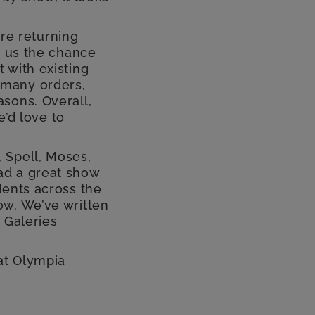
re returning
n us the chance
 with existing
 many orders,
sons. Overall,
e’d love to
 Spell, Moses,
ad a great show
dents across the
ow. We’ve written
 Galeries
at Olympia