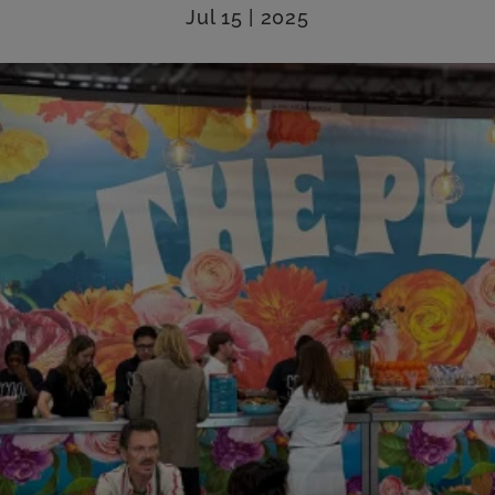
Jul 15 | 2025