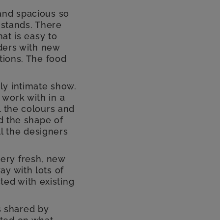
and spacious so
 stands. There
hat is easy to
rders with new
tions. The food
ally intimate show.
work with in a
l the colours and
nd the shape of
ll the designers
ery fresh, new
y with lots of
ed with existing
 shared by