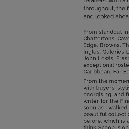
retailers. With
throughout, the f
and looked ahead
From standout in
Chattertons, Cave
Edge, Browns, Th
Inglés, Galeries
John Lewis, Fras
exceptional roste
Caribbean, Far Ea
From the moment 
with buyers, styl
energising, and f
writer for the Fi
soon as I walked 
beautiful collect
before, which is 
think Scoop is on