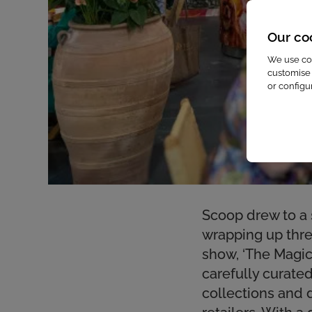
Our co
We use coo
customise 
or configu
Scoop drew to a 
wrapping up three
show, ‘The Magica
carefully curat
collections and 