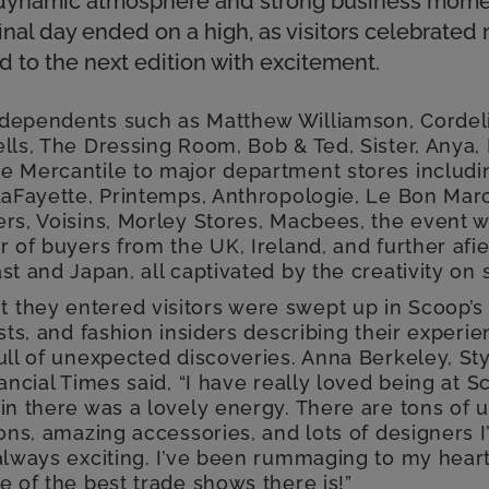
 a dynamic atmosphere and strong business mo
inal day ended on a high, as visitors celebrated
 to the next edition with excitement.
dependents such as Matthew Williamson, Cordel
lls, The Dressing Room, Bob & Ted, Sister, Anya, 
e Mercantile to major department stores includi
 LaFayette, Printemps, Anthropologie, Le Bon Mar
ers, Voisins, Morley Stores, Macbees, the event
r of buyers from the UK, Ireland, and further afie
st and Japan, all captivated by the creativity on
they entered visitors were swept up in Scoop’s
ists, and fashion insiders describing their experie
ull of unexpected discoveries. Anna Berkeley, Sty
nancial Times said, “I have really loved being at 
in there was a lovely energy. There are tons of 
ions, amazing accessories, and lots of designers 
always exciting. I’ve been rummaging to my heart’
e of the best trade shows there is!”