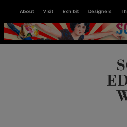
About
Visit
Exhibit
Designers
Th
S
ED
W