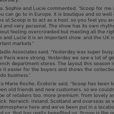
lla, Sophie and Lucie commented, “Scoop for me 
u can go to in Europe, it is boutique and so well
 at Scoop is to act as a host, so you feel you ar
l and very personal. The show has its own rhyt
thout feeling overcrowded but meeting all the ri
ie and Lucie it is an important show, and the UK
rtant markets.”
ladio Associates said, “Yesterday was super busy
o Paris were strong. Yesterday we saw a lot of g
nch department stores. The layout this season is
 it easier for the buyers and shows the collecti
 do business.”
a Marie Roche, Écotorie said, “Scoop has been br
een old friends and new customers, so we couldn’t
pe of retailers too, more premium, from lovely ar
k, Norwich, Ireland, Scotland and overseas as wel
 atmosphere here and we’ve been put in a locatio
d us, that has really benefited us. Scoop is the o