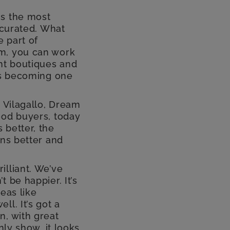
is the most
 curated. What
e part of
hm, you can work
ght boutiques and
 is becoming one
, Vilagallo, Dream
ood buyers, today
 better, the
ons better and
illiant. We’ve
 be happier. It’s
eas like
l. It’s got a
n, with great
nly show, it looks