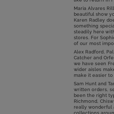
Maria Alvares Ri
beautiful show yo
Karen Radley does
something specia
steadily here wi
stores. For Soph
of our most impo
Alex Radford, Pal
Catcher and Orfe
we have seen Fre
wider aisles make
make it easier to
Sam Hunt and Tar
written orders, s
been the right ty
Richmond, Chiswic
really wonderful
collections aroun