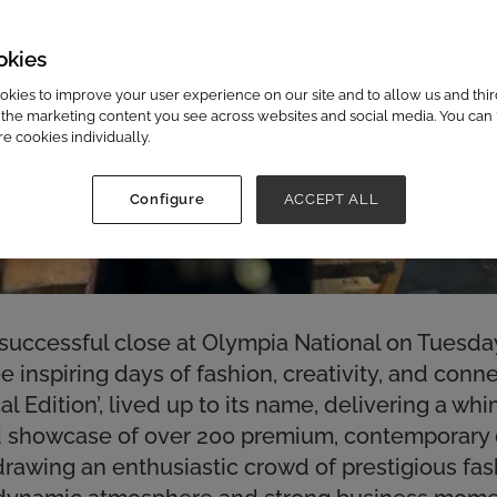
okies
kies to improve your user experience on our site and to allow us and third
the marketing content you see across websites and social media. You can ‘
re cookies individually.
Configure
ACCEPT ALL
successful close at Olympia National on Tuesday
 inspiring days of fashion, creativity, and conne
l Edition’, lived up to its name, delivering a wh
ed showcase of over 200 premium, contemporary
drawing an enthusiastic crowd of prestigious fa