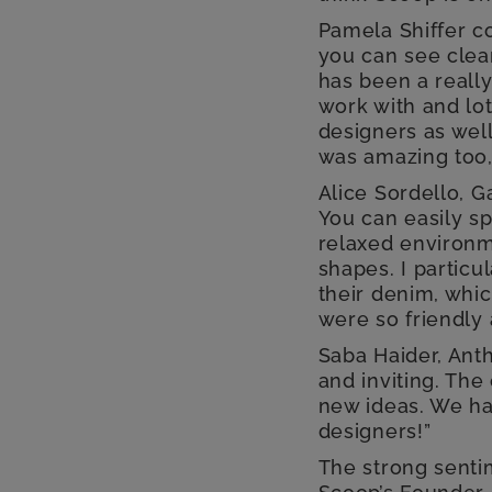
Pamela Shiffer c
you can see clear
has been a really
work with and lot
designers as well
was amazing too,
Alice Sordello, Ga
You can easily s
relaxed environme
shapes. I particu
their denim, whic
were so friendly
Saba Haider, Ant
and inviting. Th
new ideas. We ha
designers!”
The strong sent