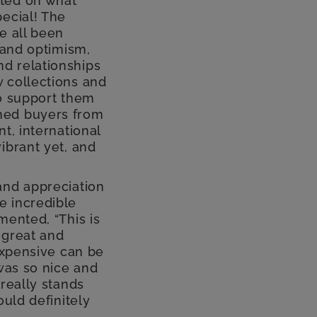
cted on what
ecial! The
e all been
 and optimism,
d relationships
 collections and
to support them
med buyers from
t, international
ibrant yet, and
and appreciation
e incredible
mented, “This is
f great and
 expensive can be
 was so nice and
really stands
ould definitely