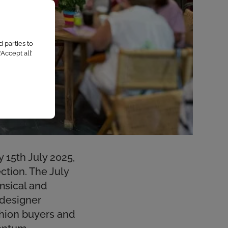
 parties to
Accept all’
 15th July 2025,
ction. The July
imsical and
 designer
shion buyers and