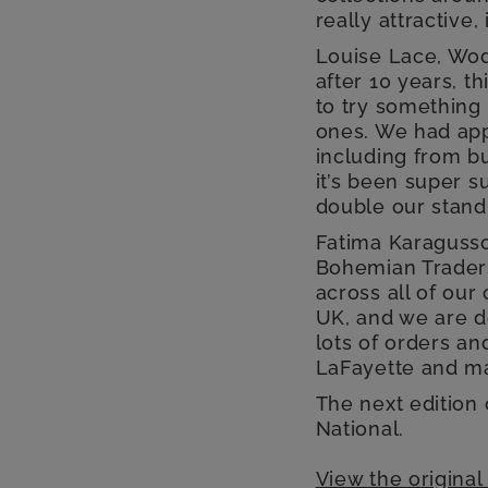
really attractive,
Louise Lace, Wo
after 10 years, t
to try something
ones. We had app
including from b
it’s been super s
double our stand 
Fatima Karagusso
Bohemian Traders
across all of ou
UK, and we are d
lots of orders an
LaFayette and m
The next edition
National.
View the original 