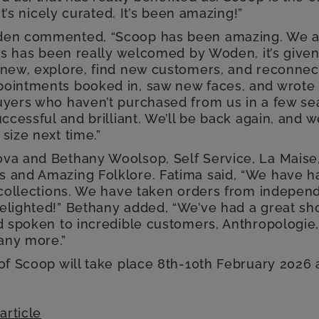
 it’s nicely curated. It’s been amazing!”
den commented, “Scoop has been amazing. We a
his has been really welcomed by Woden, it’s give
 new, explore, find new customers, and reconnect
ointments booked in, saw new faces, and wrote
uyers who haven’t purchased from us in a few sea
uccessful and brilliant. We’ll be back again, and w
size next time.”
va and Bethany Woolsop, Self Service, La Maise,
 and Amazing Folklore. Fatima said, “We have h
r collections. We have taken orders from indepen
elighted!” Bethany added, “We’ve had a great sh
d spoken to incredible customers, Anthropologie,
any more.”
 of Scoop will take place 8th-10th February 2026 
article