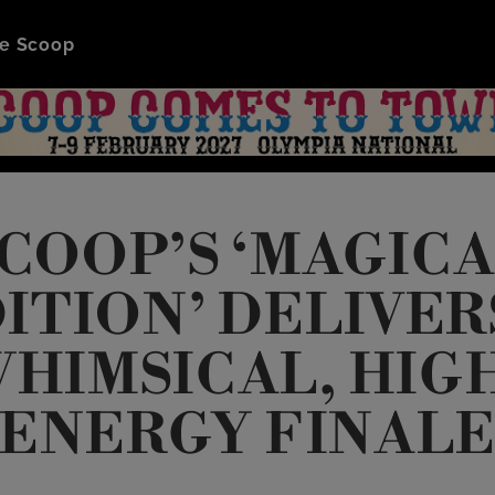
e Scoop
COOP’S ‘MAGIC
ITION’ DELIVER
HIMSICAL, HIG
ENERGY FINAL