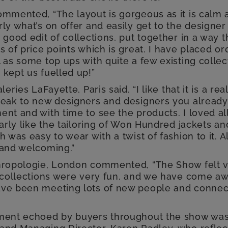
ommented, “The layout is gorgeous as it is calm 
ly what’s on offer and easily get to the designer
 good edit of collections, put together in a way t
s of price points which is great. I have placed o
 as some top ups with quite a few existing collec
 kept us fuelled up!”
leries LaFayette, Paris said, “I like that it is a re
peak to new designers and designers you already 
nt and with time to see the products. I loved al
larly like the tailoring of Won Hundred jackets a
h was easy to wear with a twist of fashion to it. A
 and welcoming.”
hropologie, London commented, “The Show felt v
e collections were very fun, and we have come awa
ve been meeting lots of new people and connect
iment echoed by buyers throughout the show was