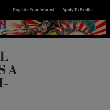
Register Your Interest
Apply To Exhibit
AL
S A
H-
E