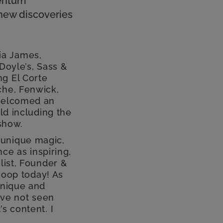
mentum
 new discoveries
ia James,
Doyle’s, Sass &
ng El Corte
che, Fenwick,
 welcomed an
ld including the
 show.
 unique magic,
nce as inspiring,
list, Founder &
Scoop today! As
unique and
I’ve not seen
s content. I