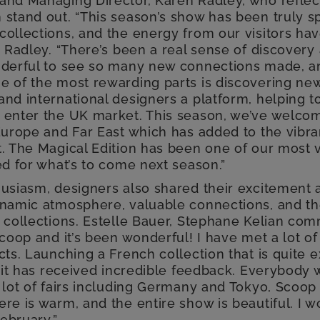
and Managing Director, Karen Radley, who refle
 stand out. “This season’s show has been truly sp
ollections, and the energy from our visitors hav
d Radley. “There’s been a real sense of discovery
nderful to see so many new connections made, an
e of the most rewarding parts is discovering new
and international designers a platform, helping 
 enter the UK market. This season, we’ve welco
Europe and Far East which has added to the vibran
. The Magical Edition has been one of our most v
ed for what’s to come next season.”
husiasm, designers also shared their excitement 
ynamic atmosphere, valuable connections, and th
 collections. Estelle Bauer, Stephane Kelian com
Scoop and it’s been wonderful! I have met a lot o
cts. Launching a French collection that is quite
e it has received incredible feedback. Everybody
 lot of fairs including Germany and Tokyo, Scoop 
re is warm, and the entire show is beautiful. I w
February.”